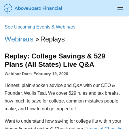
Private Client
See Upcoming Events & Webinars
Life Insurance
Webinars
Replays
Disability Insurance
Replay: College Savings & 529
Long-term Care
Plans (All States) Live Q&A
About
Webinar Date: February 19, 2020
Blog
Honest, plain-spoken advice and Q&A with our CEO &
Log In
Founder, Wallis Tsai. We cover 529 rules and tax breaks,
how much to save for college, common mistakes people
make, and how to not get ripped off.
Want to understand how saving for college fits within your
bigger financial picture? Check out our
Financial Checklist