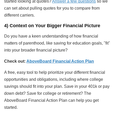
started looking at quotes?
Answer a few questions
so we
can set about pulling quotes for you to compare from
different carriers.
4) Context on Your Bigger Financial Picture
Do you have a keen understanding of how financial
matters of parenthood, like saving for education goals, "fit"
into your broader financial picture?
Check out:
AboveBoard Financial Action Plan
A free, easy tool to help prioritize your different financial
opportunities and obligations, including where college
savings should fit into your plan. Save in your 401k or pay
down debt? Save for college or retirement? The
AboveBoard Financial Action Plan can help you get
started.