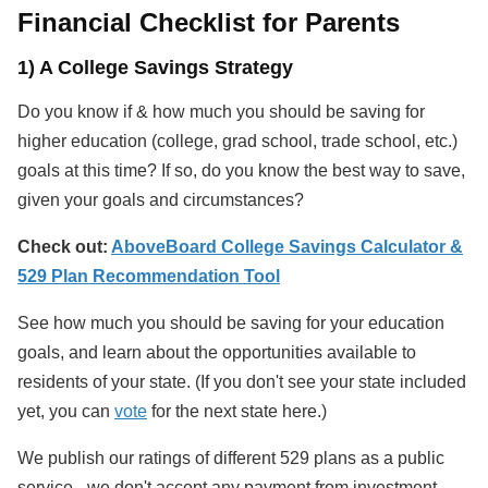
Financial Checklist for Parents
1) A College Savings Strategy
Do you know if & how much you should be saving for
higher education (college, grad school, trade school, etc.)
goals at this time? If so, do you know the best way to save,
given your goals and circumstances?
Check out:
AboveBoard College Savings Calculator &
529 Plan Recommendation Tool
See how much you should be saving for your education
goals, and learn about the opportunities available to
residents of your state. (If you don't see your state included
yet, you can
vote
for the next state here.)
We publish our ratings of different 529 plans as a public
service - we don't accept any payment from investment