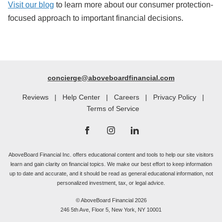
Visit our blog
to learn more about our consumer protection-
focused approach to important financial decisions.
concierge@aboveboardfinancial.com
Reviews
|
Help Center
|
Careers
|
Privacy Policy
|
Terms of Service
AboveBoard Financial Inc. offers educational content and tools to help our site visitors
learn and gain clarity on financial topics. We make our best effort to keep information
up to date and accurate, and it should be read as general educational information, not
personalized investment, tax, or legal advice.
© AboveBoard Financial 2026
246 5th Ave, Floor 5, New York, NY 10001