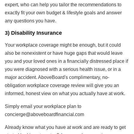
expert, who can help you tailor the recommendations to
exactly fit your own budget & lifestyle goals and answer
any questions you have.
3) Disability Insurance
Your workplace coverage might be enough, but it could
also be nonexistent or have huge gaps that would leave
you and your loved ones in a financially distressed place if
you were diagnosed with a serious health issue, or in a
major accident. AboveBoard's complimentary, no-
obligation workplace coverage review will give you an
informed, honest view on what you actually have at work.
Simply email your workplace plan to
concierge@aboveboardfinancial.com
Already know what you have at work and are ready to get