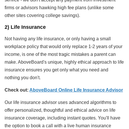
firms or advisors hawking high fee plans (unlike some
other sites covering college savings).
2) Life Insurance
Not having any life insurance, or only having a small
workplace policy that would only replace 1-2 years of your
income, is one of the most tragic mistakes a parent can
make. AboveBoard's unique, highly ethical approach to life
insurance ensures you get only what you need and
nothing you don't.
Check out:
AboveBoard Online Life Insurance Advisor
Our life insurance advisor uses advanced algorithms to
offer personalized, thoughtful and ethical advice on life
insurance coverage, including instant quotes. You'll have
the option to book a call with a live human insurance