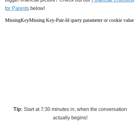
for Parents
below!
Tip:
Start at 7:30 minutes in, when the conversation
actually begins!