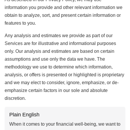
information you provide and other relevant information we
obtain to analyze, sort, and present certain information or
features to you.
Any analysis and estimates we provide as part of our
Services are for illustrative and informational purposes
only. Our analysis and estimates are based on certain
assumptions and use only the data we have. The
methodology we use to determine which information,
analysis, or offers is presented or highlighted is proprietary
and we may elect to consider, ignore, emphasize, or de-
emphasize certain factors in our sole and absolute
discretion.
Plain English
When it comes to your financial well-being, we want to