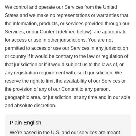
We control and operate our Services from the United
States and we make no representations or warranties that
the information, products, or services provided through our
Services, or our Content (defined below), are appropriate
for access or use in other jurisdictions. You are not
permitted to access or use our Services in any jurisdiction
or country if it would be contrary to the law or regulation of
that jurisdiction or if it would subject us to the laws of, or
any registration requirement with, such jurisdiction. We
reserve the right to limit the availability of our Services or
the provision of any of our Content to any person,
geographic area, or jurisdiction, at any time and in our sole
and absolute discretion.
Plain English
We're based in the U.S. and our services are meant