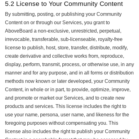
5.2 License to Your Community Content
By submitting, posting, or publishing your Community
Content on or through our Services, you grant to
AboveBoard a non-exclusive, unrestricted, perpetual,
irrevocable, transferable, sub-licenseable, royalty-free
license to publish, host, store, transfer, distribute, modify,
create derivative and collective works from, reproduce,
display, perform, transmit, process, or otherwise use, in any
manner and for any purpose, and in all forms or distribution
methods now known or later developed, your Community
Content, in whole or in part, to provide, optimize, improve,
and promote or market our Services, and to create new
products and services. This license includes the right to
use your name, persona, user name, and likeness for the
foregoing purposes without compensating you. This
license also includes the right to publish your Community