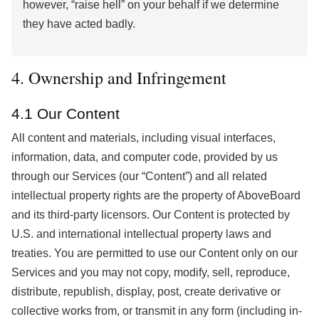
however, “raise hell” on your behalf if we determine
they have acted badly.
4. Ownership and Infringement
4.1 Our Content
All content and materials, including visual interfaces,
information, data, and computer code, provided by us
through our Services (our “Content”) and all related
intellectual property rights are the property of AboveBoard
and its third-party licensors. Our Content is protected by
U.S. and international intellectual property laws and
treaties. You are permitted to use our Content only on our
Services and you may not copy, modify, sell, reproduce,
distribute, republish, display, post, create derivative or
collective works from, or transmit in any form (including in-