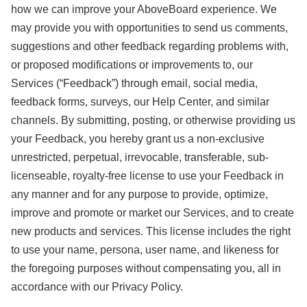
how we can improve your AboveBoard experience. We
may provide you with opportunities to send us comments,
suggestions and other feedback regarding problems with,
or proposed modifications or improvements to, our
Services (“Feedback”) through email, social media,
feedback forms, surveys, our Help Center, and similar
channels. By submitting, posting, or otherwise providing us
your Feedback, you hereby grant us a non-exclusive
unrestricted, perpetual, irrevocable, transferable, sub-
licenseable, royalty-free license to use your Feedback in
any manner and for any purpose to provide, optimize,
improve and promote or market our Services, and to create
new products and services. This license includes the right
to use your name, persona, user name, and likeness for
the foregoing purposes without compensating you, all in
accordance with our Privacy Policy.