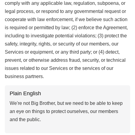
comply with any applicable law, regulation, subpoena, or
legal process, or respond to any governmental request or
cooperate with law enforcement, if we believe such action
is required or permitted by law; (2) enforce the Agreement,
including to investigate potential violations; (3) protect the
safety, integrity, rights, or security of our members, our
Services or equipment, or any third party; or (4) detect,
prevent, or otherwise address fraud, security, or technical
issues related to our Services or the services of our
business partners.
Plain English
We're not Big Brother, but we need to be able to keep
an eye on things to protect ourselves, our members
and the public.