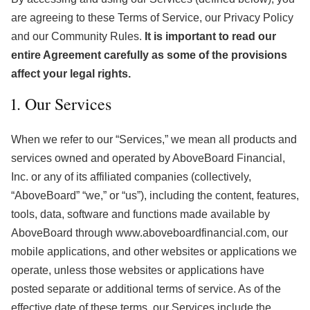
are agreeing to these Terms of Service, our Privacy Policy
and our Community Rules.
It is important to read our
entire Agreement carefully as some of the provisions
affect your legal rights.
1. Our Services
When we refer to our “Services,” we mean all products and
services owned and operated by AboveBoard Financial,
Inc. or any of its affiliated companies (collectively,
“AboveBoard” “we,” or “us”), including the content, features,
tools, data, software and functions made available by
AboveBoard through www.aboveboardfinancial.com, our
mobile applications, and other websites or applications we
operate, unless those websites or applications have
posted separate or additional terms of service. As of the
effective date of these terms, our Services include the