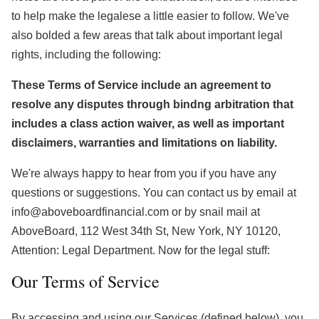
to help make the legalese a little easier to follow. We've
also bolded a few areas that talk about important legal
rights, including the following:
These Terms of Service include an agreement to
resolve any disputes through bindng arbitration that
includes a class action waiver, as well as important
disclaimers, warranties and limitations on liability.
We're always happy to hear from you if you have any
questions or suggestions. You can contact us by email at
info@aboveboardfinancial.com or by snail mail at
AboveBoard, 112 West 34th St, New York, NY 10120,
Attention: Legal Department. Now for the legal stuff:
Our Terms of Service
By accessing and using our Services (defined below), you