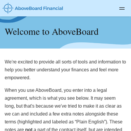
Private Client
Welcome to AboveBoard
Life Insurance
Disability Insurance
Long-term Care
We're excited to provide all sorts of tools and information to
About
help you better understand your finances and feel more
empowered.
Blog
When you use AboveBoard, you enter into a legal
Log In
agreement, which is what you see below. It may seem
long, but that's because we've tried to make it as clear as
we can and included a few extra notes alongside these
terms (highlighted and labeled as “Plain English”). These
notes are
not
a part of the contract itself, but are intended