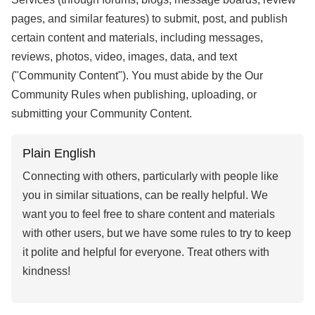
pages, and similar features) to submit, post, and publish
certain content and materials, including messages,
reviews, photos, video, images, data, and text
("Community Content"). You must abide by the Our
Community Rules when publishing, uploading, or
submitting your Community Content.
Plain English
Connecting with others, particularly with people like
you in similar situations, can be really helpful. We
want you to feel free to share content and materials
with other users, but we have some rules to try to keep
it polite and helpful for everyone. Treat others with
kindness!