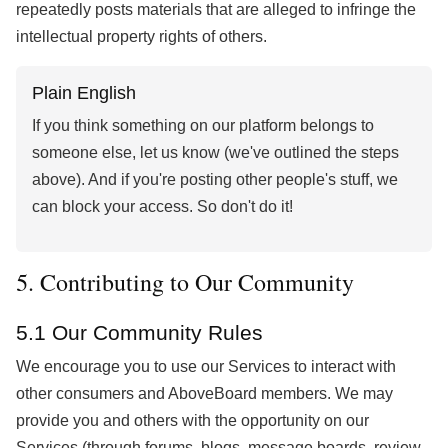
repeatedly posts materials that are alleged to infringe the
intellectual property rights of others.
Plain English
If you think something on our platform belongs to
someone else, let us know (we've outlined the steps
above). And if you're posting other people's stuff, we
can block your access. So don't do it!
5. Contributing to Our Community
5.1 Our Community Rules
We encourage you to use our Services to interact with
other consumers and AboveBoard members. We may
provide you and others with the opportunity on our
Services (through forums, blogs, message boards, review