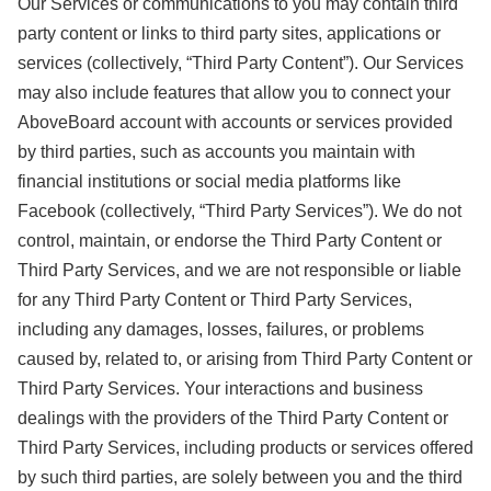
Our Services or communications to you may contain third
party content or links to third party sites, applications or
services (collectively, “Third Party Content”). Our Services
may also include features that allow you to connect your
AboveBoard account with accounts or services provided
by third parties, such as accounts you maintain with
financial institutions or social media platforms like
Facebook (collectively, “Third Party Services”). We do not
control, maintain, or endorse the Third Party Content or
Third Party Services, and we are not responsible or liable
for any Third Party Content or Third Party Services,
including any damages, losses, failures, or problems
caused by, related to, or arising from Third Party Content or
Third Party Services. Your interactions and business
dealings with the providers of the Third Party Content or
Third Party Services, including products or services offered
by such third parties, are solely between you and the third