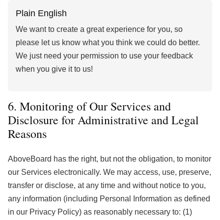
Plain English
We want to create a great experience for you, so
please let us know what you think we could do better.
We just need your permission to use your feedback
when you give it to us!
6. Monitoring of Our Services and
Disclosure for Administrative and Legal
Reasons
AboveBoard has the right, but not the obligation, to monitor
our Services electronically. We may access, use, preserve,
transfer or disclose, at any time and without notice to you,
any information (including Personal Information as defined
in our Privacy Policy) as reasonably necessary to: (1)