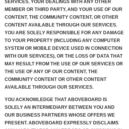
SERVICES, YOUR DEALINGS WITH ANY OTHER
MEMBER OR THIRD PARTY, AND YOUR USE OF OUR
CONTENT, THE COMMUNITY CONTENT, OR OTHER
CONTENT AVAILABLE THROUGH OUR SERVICES.
YOU ARE SOLELY RESPONSIBLE FOR ANY DAMAGE
TO YOUR PROPERTY (INCLUDING ANY COMPUTER
SYSTEM OR MOBILE DEVICE USED IN CONNECTION
WITH OUR SERVICES), OR THE LOSS OF DATA THAT
MAY RESULT FROM THE USE OF OUR SERVICES OR
THE USE OF ANY OF OUR CONTENT, THE
COMMUNITY CONTENT OR OTHER CONTENT
AVAILABLE THROUGH OUR SERVICES.
YOU ACKNOWLEDGE THAT ABOVEBOARD IS
SOLELY AN INTERMEDIARY BETWEEN YOU AND
OUR BUSINESS PARTNERS WHOSE OFFERS WE
PRESENT. ABOVEBOARD EXPRESSLY DISCLAIMS