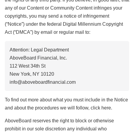
any of our Content or Community Content infringes your
copyrights, you may send a notice of infringement
(“Notice”) under the federal Digital Millennium Copyright
Act (“DMCA”) by email or regular mail to:
Attention: Legal Department
AboveBoard Financial, Inc.
112 West 34th St
New York, NY 10120
info@aboveboardfinancial.com
To find out more about what you must include in the Notice
and about the procedures we will follow, click here.
AboveBoard reserves the right to block or otherwise
prohibit in our sole discretion any individual who