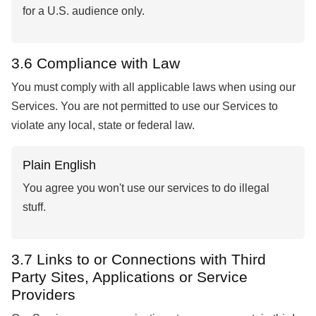
for a U.S. audience only.
3.6 Compliance with Law
You must comply with all applicable laws when using our
Services. You are not permitted to use our Services to
violate any local, state or federal law.
Plain English
You agree you won't use our services to do illegal
stuff.
3.7 Links to or Connections with Third
Party Sites, Applications or Service
Providers