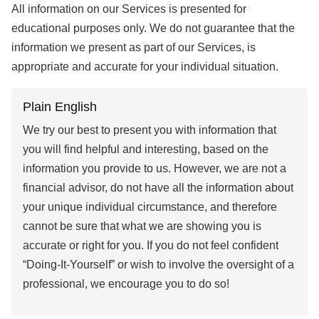
All information on our Services is presented for
educational purposes only. We do not guarantee that the
information we present as part of our Services, is
appropriate and accurate for your individual situation.
Plain English
We try our best to present you with information that
you will find helpful and interesting, based on the
information you provide to us. However, we are not a
financial advisor, do not have all the information about
your unique individual circumstance, and therefore
cannot be sure that what we are showing you is
accurate or right for you. If you do not feel confident
“Doing-It-Yourself” or wish to involve the oversight of a
professional, we encourage you to do so!