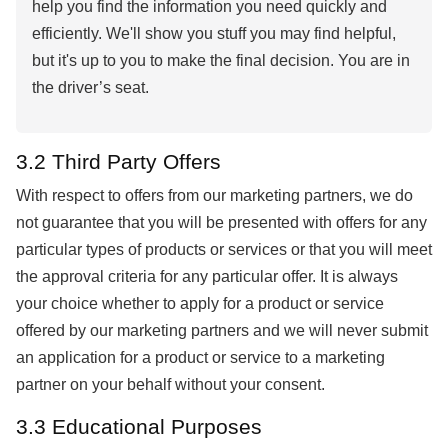
help you find the information you need quickly and
efficiently. We'll show you stuff you may find helpful,
but it's up to you to make the final decision. You are in
the driver’s seat.
3.2 Third Party Offers
With respect to offers from our marketing partners, we do
not guarantee that you will be presented with offers for any
particular types of products or services or that you will meet
the approval criteria for any particular offer. It is always
your choice whether to apply for a product or service
offered by our marketing partners and we will never submit
an application for a product or service to a marketing
partner on your behalf without your consent.
3.3 Educational Purposes