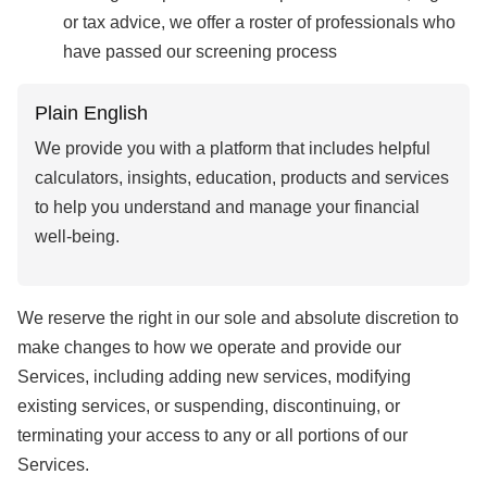
or tax advice, we offer a roster of professionals who
have passed our screening process
Plain English
We provide you with a platform that includes helpful
calculators, insights, education, products and services
to help you understand and manage your financial
well-being.
We reserve the right in our sole and absolute discretion to
make changes to how we operate and provide our
Services, including adding new services, modifying
existing services, or suspending, discontinuing, or
terminating your access to any or all portions of our
Services.