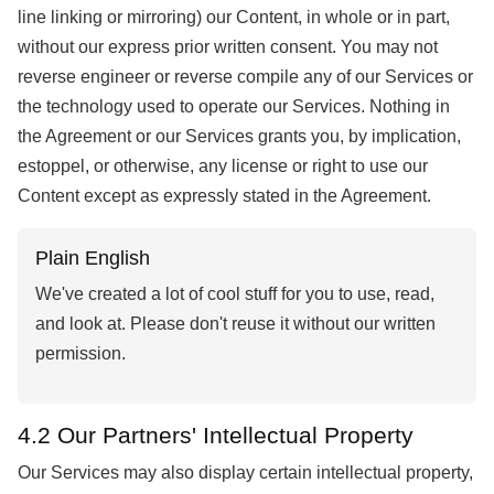
line linking or mirroring) our Content, in whole or in part,
without our express prior written consent. You may not
reverse engineer or reverse compile any of our Services or
the technology used to operate our Services. Nothing in
the Agreement or our Services grants you, by implication,
estoppel, or otherwise, any license or right to use our
Content except as expressly stated in the Agreement.
Plain English
We've created a lot of cool stuff for you to use, read,
and look at. Please don't reuse it without our written
permission.
4.2 Our Partners' Intellectual Property
Our Services may also display certain intellectual property,