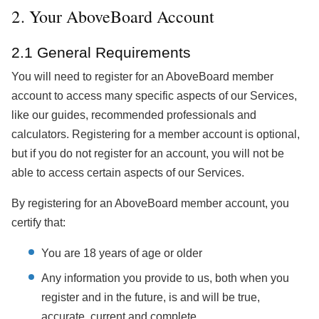
2. Your AboveBoard Account
2.1 General Requirements
You will need to register for an AboveBoard member
account to access many specific aspects of our Services,
like our guides, recommended professionals and
calculators. Registering for a member account is optional,
but if you do not register for an account, you will not be
able to access certain aspects of our Services.
By registering for an AboveBoard member account, you
certify that:
You are 18 years of age or older
Any information you provide to us, both when you
register and in the future, is and will be true,
accurate, current and complete