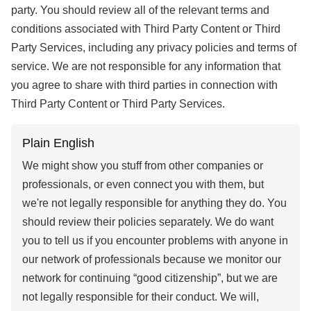
party. You should review all of the relevant terms and
conditions associated with Third Party Content or Third
Party Services, including any privacy policies and terms of
service. We are not responsible for any information that
you agree to share with third parties in connection with
Third Party Content or Third Party Services.
Plain English
We might show you stuff from other companies or
professionals, or even connect you with them, but
we're not legally responsible for anything they do. You
should review their policies separately. We do want
you to tell us if you encounter problems with anyone in
our network of professionals because we monitor our
network for continuing “good citizenship”, but we are
not legally responsible for their conduct. We will,