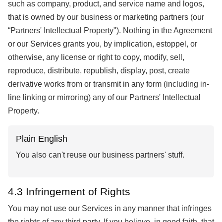
such as company, product, and service name and logos,
that is owned by our business or marketing partners (our
“Partners' Intellectual Property"). Nothing in the Agreement
or our Services grants you, by implication, estoppel, or
otherwise, any license or right to copy, modify, sell,
reproduce, distribute, republish, display, post, create
derivative works from or transmit in any form (including in-
line linking or mirroring) any of our Partners' Intellectual
Property.
Plain English
You also can't reuse our business partners' stuff.
4.3 Infringement of Rights
You may not use our Services in any manner that infringes
the rights of any third party. If you believe, in good faith, that