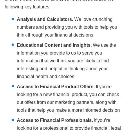
following key features:
Analysis and Calculators.
We love crunching
numbers and providing you with tools to help you
think through your financial decisions
Educational Content and Insights.
We use the
information you provide to us to serve you
information that we think you are likely to find
interesting and helpful in thinking about your
financial health and choices
Access to Financial Product Offers.
If you're
looking for a new financial product, you can check
out offers from our marketing partners, along with
tools that help you make a more informed decision
Access to Financial Professionals.
If you’re
looking for a professional to provide financial, legal