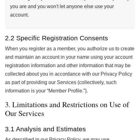
you are and you won't let anyone else use your
account.
2.2 Specific Registration Consents
When you register as a member, you authorize us to create
and maintain an account in your name using your account
registration information and other information that may be
collected about you in accordance with our Privacy Policy
as part of providing our Services (collectively, such
information is your “Member Profile.”).
3. Limitations and Restrictions on Use of
Our Services
3.1 Analysis and Estimates
As described in our Privacy Policy, we may use