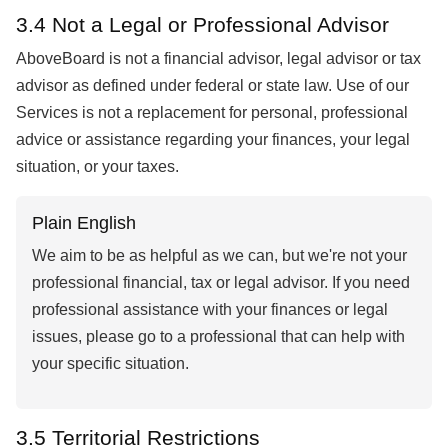
3.4 Not a Legal or Professional Advisor
AboveBoard is not a financial advisor, legal advisor or tax
advisor as defined under federal or state law. Use of our
Services is not a replacement for personal, professional
advice or assistance regarding your finances, your legal
situation, or your taxes.
Plain English
We aim to be as helpful as we can, but we're not your
professional financial, tax or legal advisor. If you need
professional assistance with your finances or legal
issues, please go to a professional that can help with
your specific situation.
3.5 Territorial Restrictions