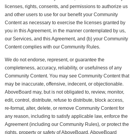
licenses, rights, consents, and permissions to authorize us
and other users to use for our benefit your Community
Content as necessary to exercise the licenses granted by
you in this Agreement, in the manner contemplated by us,
our Services, and this Agreement, and (b) your Community
Content complies with our Community Rules.
We do not endorse, represent, or guarantee the
completeness, accuracy, reliability, or usefulness of any
Community Content. You may see Community Content that
may be inaccurate, offensive, indecent, or objectionable.
AboveBoard may, but is not obligated to, review, monitor,
edit, control, distribute, refuse to distribute, block access,
re-format, alter, delete, or remove Community Content for
any reason, including to satisfy applicable law, enforce the
Agreement (including our Community Rules), or protect the
rights, property or safety of AboveBoard, AboveBoard