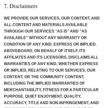
7. Disclaimers
WE PROVIDE OUR SERVICES, OUR CONTENT, AND
ALL CONTENT AND MATERIALS AVAILABLE
THROUGH OUR SERVICES “AS IS” AND “AS
AVAILABLE” WITHOUT ANY WARRANTY OR
CONDITION OF ANY KIND, EXPRESS OR IMPLIED.
ABOVEBOARD, ON BEHALF OF ITSELF, ITS
AFFILIATES AND ITS LICENSORS, DISCLAIMS ALL
WARRANTIES OF ANY KIND, WHETHER EXPRESS
OR IMPLIED, RELATING TO OUR SERVICES, OUR
CONTENT, OR THE COMMUNITY CONTENT,
INCLUDING THE IMPLIED WARRANTIES OF
MERCHANTABILITY, FITNESS FOR A PARTICULAR
PURPOSE, QUIET ENJOYMENT, QUALITY,
ACCURACY, TITLE AND NON-INFRINGEMENT, AND