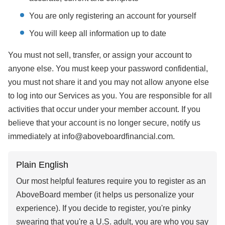
You are only registering an account for yourself
You will keep all information up to date
You must not sell, transfer, or assign your account to
anyone else. You must keep your password confidential,
you must not share it and you may not allow anyone else
to log into our Services as you. You are responsible for all
activities that occur under your member account. If you
believe that your account is no longer secure, notify us
immediately at info@aboveboardfinancial.com.
Plain English
Our most helpful features require you to register as an
AboveBoard member (it helps us personalize your
experience). If you decide to register, you're pinky
swearing that you're a U.S. adult, you are who you say