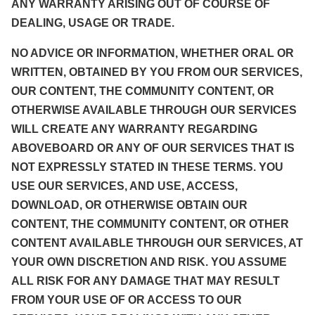
ANY WARRANTY ARISING OUT OF COURSE OF
DEALING, USAGE OR TRADE.
NO ADVICE OR INFORMATION, WHETHER ORAL OR
WRITTEN, OBTAINED BY YOU FROM OUR SERVICES,
OUR CONTENT, THE COMMUNITY CONTENT, OR
OTHERWISE AVAILABLE THROUGH OUR SERVICES
WILL CREATE ANY WARRANTY REGARDING
ABOVEBOARD OR ANY OF OUR SERVICES THAT IS
NOT EXPRESSLY STATED IN THESE TERMS. YOU
USE OUR SERVICES, AND USE, ACCESS,
DOWNLOAD, OR OTHERWISE OBTAIN OUR
CONTENT, THE COMMUNITY CONTENT, OR OTHER
CONTENT AVAILABLE THROUGH OUR SERVICES, AT
YOUR OWN DISCRETION AND RISK. YOU ASSUME
ALL RISK FOR ANY DAMAGE THAT MAY RESULT
FROM YOUR USE OF OR ACCESS TO OUR