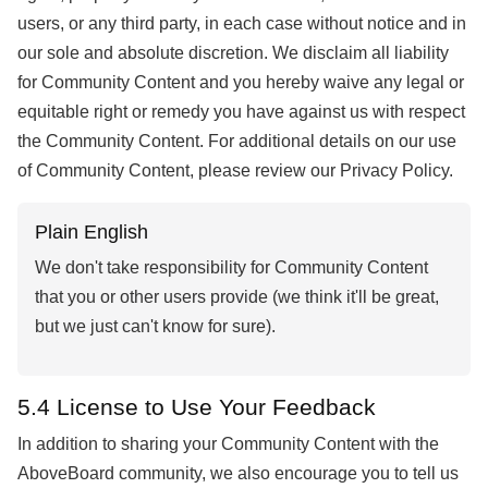
users, or any third party, in each case without notice and in
our sole and absolute discretion. We disclaim all liability
for Community Content and you hereby waive any legal or
equitable right or remedy you have against us with respect
the Community Content. For additional details on our use
of Community Content, please review our Privacy Policy.
Plain English
We don't take responsibility for Community Content
that you or other users provide (we think it'll be great,
but we just can't know for sure).
5.4 License to Use Your Feedback
In addition to sharing your Community Content with the
AboveBoard community, we also encourage you to tell us