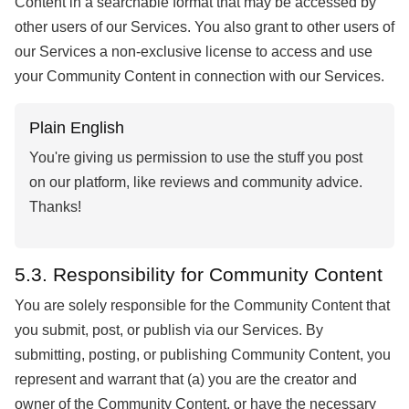
Content in a searchable format that may be accessed by
other users of our Services. You also grant to other users of
our Services a non-exclusive license to access and use
your Community Content in connection with our Services.
Plain English
You're giving us permission to use the stuff you post
on our platform, like reviews and community advice.
Thanks!
5.3. Responsibility for Community Content
You are solely responsible for the Community Content that
you submit, post, or publish via our Services. By
submitting, posting, or publishing Community Content, you
represent and warrant that (a) you are the creator and
owner of the Community Content, or have the necessary