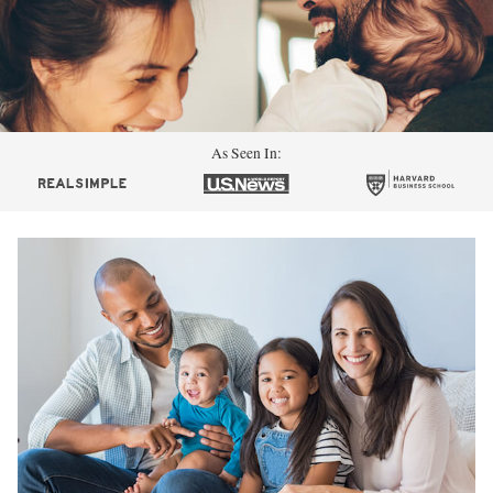
As Seen In: