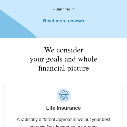
- Jennifer P
Read more reviews
We consider
your goals and whole
financial picture
Life Insurance
A radically different approach: we put your best