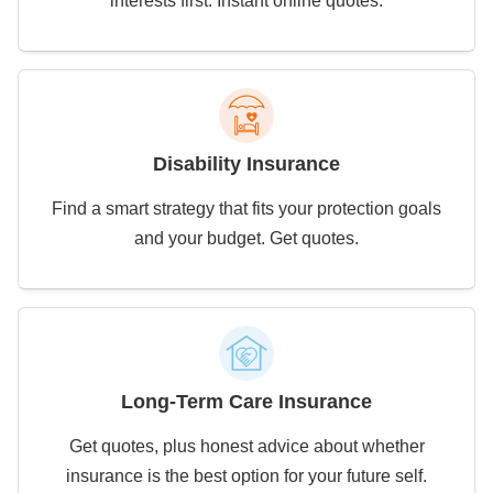
interests first. Instant online quotes.
Disability Insurance
Find a smart strategy that fits your protection goals
and your budget. Get quotes.
Long-Term Care Insurance
Get quotes, plus honest advice about whether
insurance is the best option for your future self.