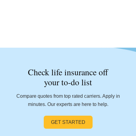
Check life insurance off
your to-do list
Compare quotes from top rated carriers. Apply in
minutes. Our experts are here to help.
GET STARTED