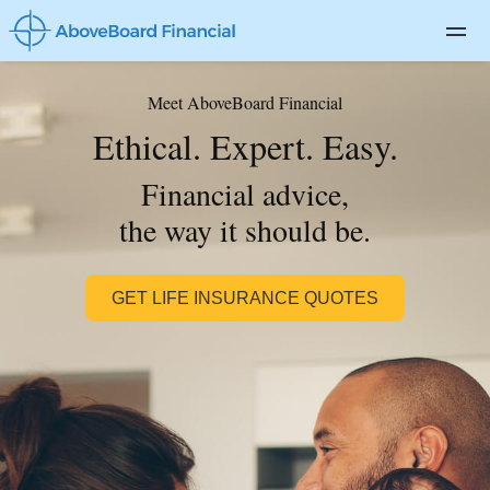
For Advisors
Meet AboveBoard Financial
Private Client
Ethical. Expert. Easy.
Life Insurance
Financial advice,
Disability Insurance
the way it should be.
Long-term Care
GET LIFE INSURANCE QUOTES
About
Blog
Log In