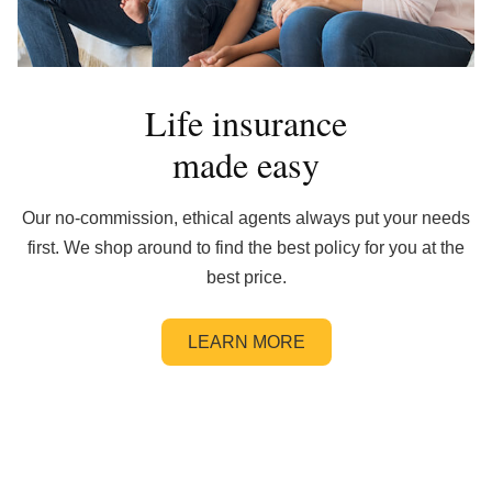
Life insurance
made easy
Our no-commission, ethical agents always put your needs
first. We shop around to find the best policy for you at the
best price.
LEARN MORE