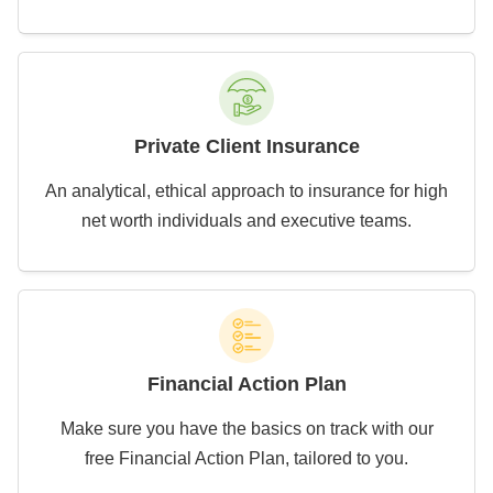
Private Client Insurance
An analytical, ethical approach to insurance for high
net worth individuals and executive teams.
Financial Action Plan
Make sure you have the basics on track with our
free Financial Action Plan, tailored to you.