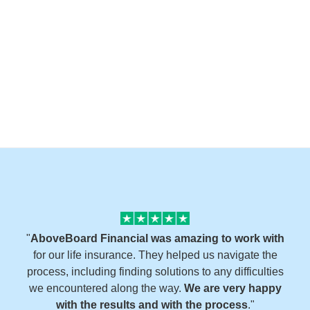
"
AboveBoard Financial was amazing to work with
for our life insurance. They helped us navigate the
process, including finding solutions to any difficulties
we encountered along the way.
We are very happy
with the results and with the process
."