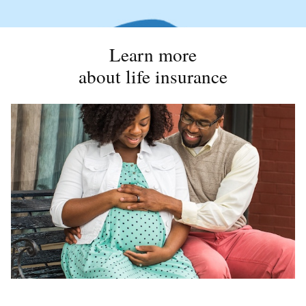
Learn more
about life insurance