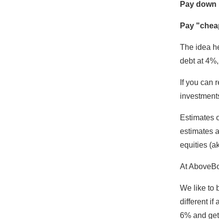
Pay down "
Pay "cheap
The idea he
debt at 4%,
If you can 
investments
Estimates o
estimates a
equities (a
At AboveBo
We like to 
different if
6% and get 