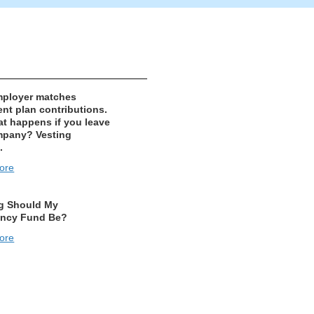
mployer matches
ent plan contributions.
t happens if you leave
mpany? Vesting
.
ore
g Should My
ncy Fund Be?
ore