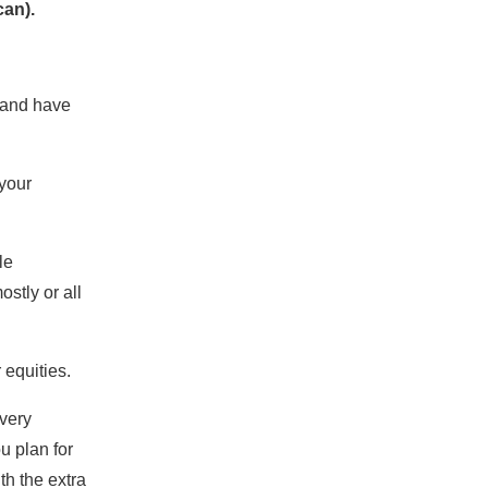
can).
s and have
 your
le
stly or all
 equities.
 very
ou plan for
th the extra