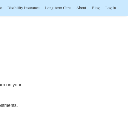
ce
Disability Insurance
Long-term Care
About
Blog
Log In
arn on your
estments.