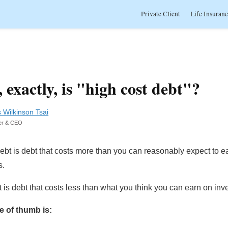
Private Client
Life Insuran
 exactly, is "high cost debt"?
s Wilkinson Tsai
er & CEO
ebt is debt that costs more than you can reasonably expect to e
s.
is debt that costs less than what you think you can earn on inv
e of thumb is: