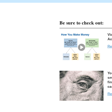
Be sure to check out:
Vi
Ac
Re
Yo
sm
fi
ca
Re