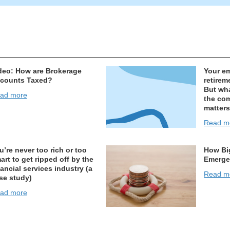
deo: How are Brokerage
Your e
counts Taxed?
retirem
But wha
ad more
the co
matters
Read m
u’re never too rich or too
How Bi
art to get ripped off by the
Emerge
nancial services industry (a
Read m
se study)
ad more