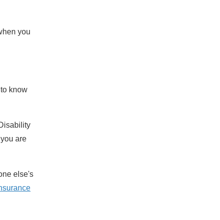
 when you
 to know
isability
 you are
one else's
 insurance