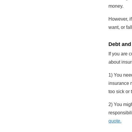
money.
However, if
want, or fal
Debt and
If you are 
about insu
1) You need
insurance m
too sick or 
2) You migh
responsibil
quote.