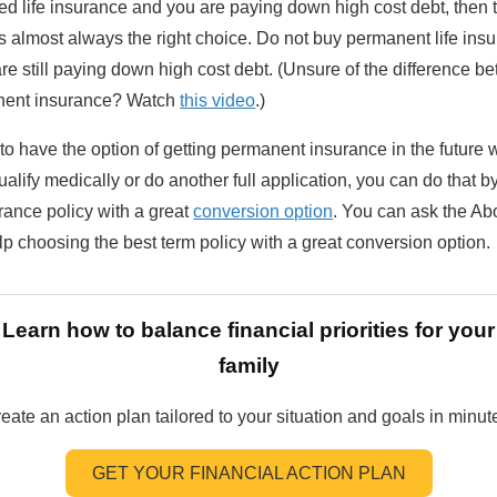
eed life insurance and you are paying down high cost debt, then 
s almost always the right choice. Do not buy permanent life ins
e still paying down high cost debt. (Unsure of the difference b
nent insurance? Watch
this video
.)
 to have the option of getting permanent insurance in the future 
ualify medically or do another full application, you can do that 
rance policy with a great
conversion option
. You can ask the A
lp choosing the best term policy with a great conversion option.
Learn how to balance financial priorities for your
family
eate an action plan tailored to your situation and goals in minut
GET YOUR FINANCIAL ACTION PLAN