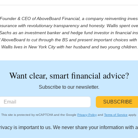
e Founder & CEO of AboveBoard Financial, a company reinventing inve
nsurance with revolutionary transparency and honesty. Wallis spent ov
achs as an investment banker and hedge fund investor in financial inst
AboveBoard to cut through the BS and present important choices with 
Wallis lives in New York City with her husband and two young children
Want clear, smart financial advice?
Subscribe to our newsletter.
This site is protected by reCAPTCHA and the Google
Privacy Policy
and
Terms of Service
apply.
rivacy is important to us. We never share your information with 