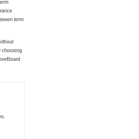
term
urance
etween term
without
by choosing
boveBoard
es.