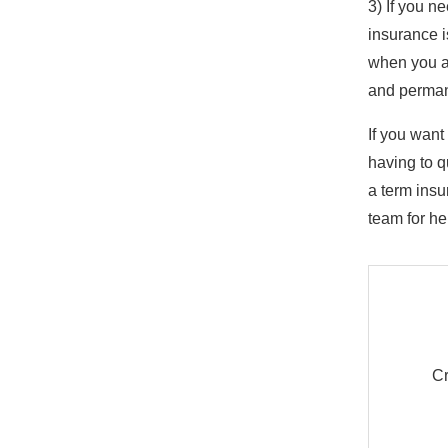
3) If you n
insurance i
when you ar
and perma
If you want
having to q
a term insu
team for he
Cr