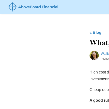
«
Blog
What,
Walli
Found
High cost d
investment
Cheap debt 
A good rul