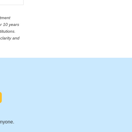
stment
er 10 years
itutions.
clarity and
.
anyone.