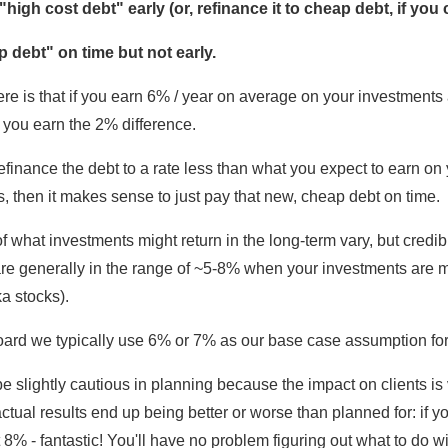
high cost debt" early (or, refinance it to cheap debt, if you 
 debt" on time but not early.
re is that if you earn 6% / year on average on your investment
 you earn the 2% difference.
refinance the debt to a rate less than what you expect to earn on
, then it makes sense to just pay that new, cheap debt on time.
f what investments might return in the long-term vary, but credib
re generally in the range of ~5-8% when your investments are mo
ka stocks).
ard we typically use 6% or 7% as our base case assumption for
be slightly cautious in planning because the impact on clients is
 actual results end up being better or worse than planned for: if y
8% - fantastic! You'll have no problem figuring out what to do wi