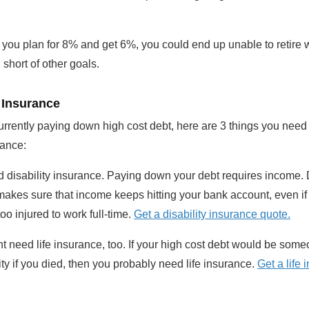
 you plan for 8% and get 6%, you could end up unable to retire
l short of other goals.
 Insurance
currently paying down high cost debt, here are 3 things you need
rance:
 disability insurance. Paying down your debt requires income. D
akes sure that income keeps hitting your bank account, even if
too injured to work full-time.
Get a disability insurance quote.
t need life insurance, too. If your high cost debt would be some
ity if you died, then you probably need life insurance.
Get a life