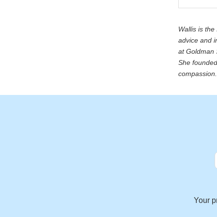
Wallis is th
advice and i
at Goldman S
She founded 
compassion. 
Your p