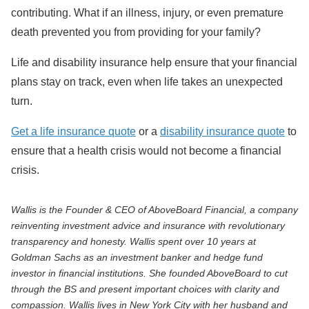
contributing. What if an illness, injury, or even premature
death prevented you from providing for your family?
Life and disability insurance help ensure that your financial
plans stay on track, even when life takes an unexpected
turn.
Get a life insurance quote
or a
disability insurance quote
to
ensure that a health crisis would not become a financial
crisis.
Wallis is the Founder & CEO of AboveBoard Financial, a company
reinventing investment advice and insurance with revolutionary
transparency and honesty. Wallis spent over 10 years at
Goldman Sachs as an investment banker and hedge fund
investor in financial institutions. She founded AboveBoard to cut
through the BS and present important choices with clarity and
compassion. Wallis lives in New York City with her husband and