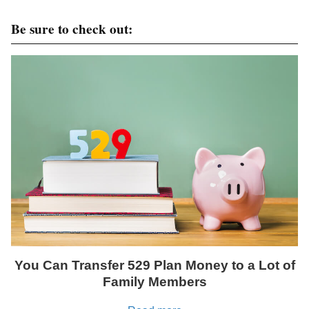
Be sure to check out:
You Can Transfer 529 Plan Money to a Lot of
Family Members