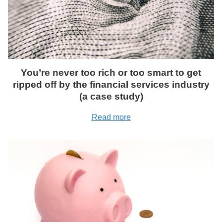
You’re never too rich or too smart to get
ripped off by the financial services industry
(a case study)
Read more