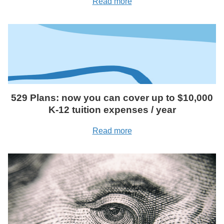
Read more
529 Plans: now you can cover up to $10,000
K-12 tuition expenses / year
Read more