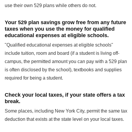
use their own 529 plans while others do not.
Your 529 plan savings grow free from any future
taxes when you use the money for qualified
educational expenses at eligible schools.
"Qualified educational expenses at eligible schools"
include tuition, room and board (if a student is living off-
campus, the permitted amount you can pay with a 529 plan
is often disclosed by the school), textbooks and supplies
required for being a student.
Check your local taxes, if your state offers a tax
break.
Some places, including New York City, permit the same tax
deduction that exists at the state level on your local taxes.