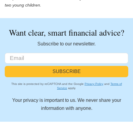
two young children.
Want clear, smart financial advice?
Subscribe to our newsletter.
This site is protected by reCAPTCHA and the Google
Privacy Policy
and
Terms of
Service
apply.
Your privacy is important to us. We never share your
information with anyone.