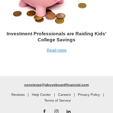
Investment Professionals are Raiding Kids’
College Savings
Read more
concierge@aboveboardfinancial.com
Reviews
|
Help Center
|
Careers
|
Privacy Policy
|
Terms of Service