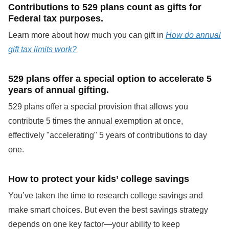
Contributions to 529 plans count as gifts for
Federal tax purposes.
Learn more about how much you can gift in
How do annual
gift tax limits work?
529 plans offer a special option to accelerate 5
years of annual gifting.
529 plans offer a special provision that allows you
contribute 5 times the annual exemption at once,
effectively "accelerating" 5 years of contributions to day
one.
How to protect your kids’ college savings
You’ve taken the time to research college savings and
make smart choices. But even the best savings strategy
depends on one key factor—your ability to keep