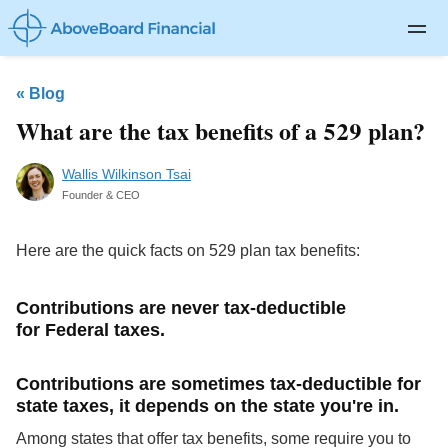
Private Client
«
Blog
Life Insurance
What are the tax benefits of a 529 plan?
Disability Insurance
Wallis Wilkinson Tsai
Long-term Care
Founder & CEO
About
Here are the quick facts on 529 plan tax benefits:
Blog
Contributions are never tax-deductible
Log In
for Federal taxes.
Contributions are sometimes tax-deductible for
state taxes, it depends on the state you're in.
Among states that offer tax benefits, some require you to