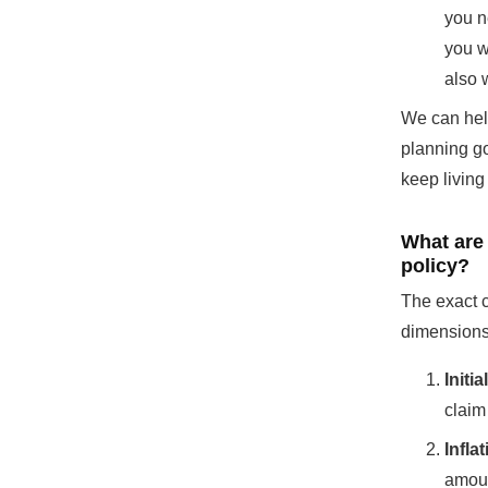
you n
you w
also 
We can help
planning g
keep living 
What are
policy?
The exact c
dimensions
Initi
claim 
Infla
amoun