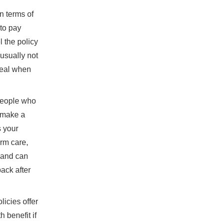
n terms of
to pay
l the policy
 usually not
deal when
 people who
r make a
s your
erm care,
, and can
back after
icies offer
 benefit if