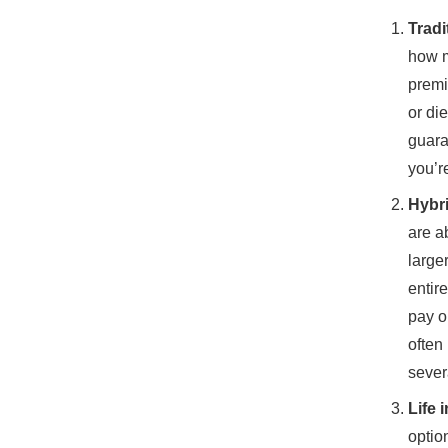
Tradi
how m
premi
or di
guara
you’r
Hybri
are a
large
entir
pay o
often
sever
Life 
optio