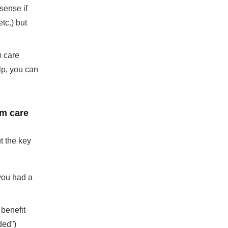
sense if
tc.) but
m care
lp, you can
rm care
t the key
you had a
benefit
ded”)