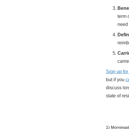
Benef
term 
need 
Defin
reimb
Carri
carrie
Sign up for
but if you
c
discuss lon
state of re
1) Morningst