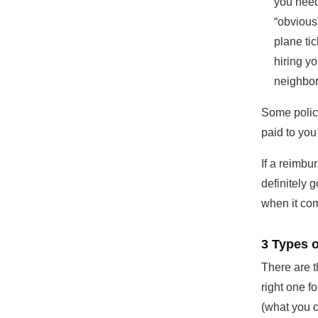
you need
“obvious
plane ti
hiring y
neighbor
Some polici
paid to you
If a reimbu
definitely g
when it co
3 Types 
There are t
right one f
(what you c