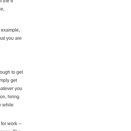
f the 6
le,
r example,
hat you are
ough to get
imply get
hatever you
ton, hiring
y while
 for work --