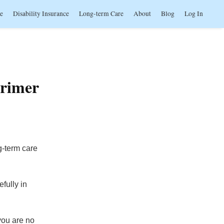
ce
Disability Insurance
Long-term Care
About
Blog
Log In
Primer
g-term care
fully in
 you are no