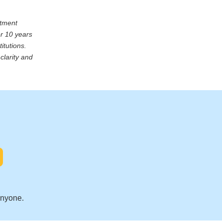
stment
er 10 years
itutions.
clarity and
.
anyone.