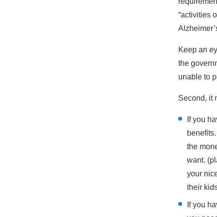
requirement
“activities 
Alzheimer’
Keep an ey
the governm
unable to 
Second, it 
If you h
benefits
the mone
want. (pl
your nic
their kid
If you h