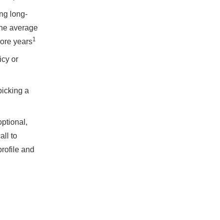
ng long-
the average
1
more years
icy or
picking a
optional,
all to
rofile and