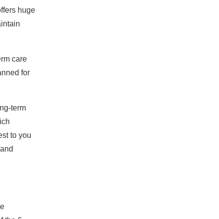
offers huge
intain
term care
lanned for
ong-term
ich
est to you
l and
me