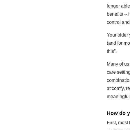
longer able
benefits --
control and 
Your older 
(and for mos
this”.
Many of us
care settin
combination
at comfy, re
meaningful 
How do yo
First, mos