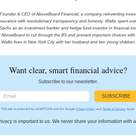
e Founder & CEO of AboveBoard Financial, a company reinventing inve
nsurance with revolutionary transparency and honesty. Wallis spent ov
achs as an investment banker and hedge fund investor in financial inst
AboveBoard to cut through the BS and present important choices with 
Wallis lives in New York City with her husband and two young children
Want clear, smart financial advice?
Subscribe to our newsletter.
This site is protected by reCAPTCHA and the Google
Privacy Policy
and
Terms of Service
apply.
rivacy is important to us. We never share your information with 