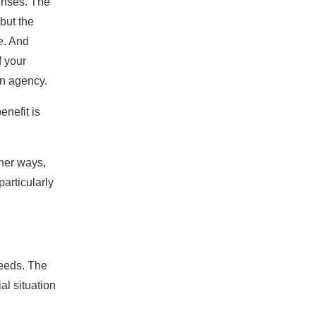
enses. The
but the
e. And
f your
an agency.
enefit is
ther ways,
particularly
needs. The
al situation