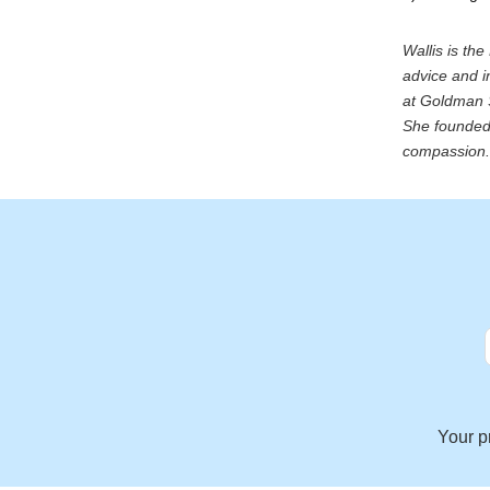
Wallis is th
advice and i
at Goldman S
She founded 
compassion. 
Your p