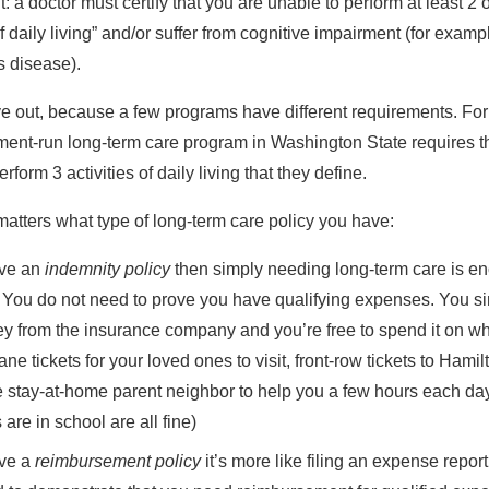
: a doctor must certify that you are unable to perform at least 2 o
of daily living” and/or suffer from cognitive impairment (for examp
s disease).
e out, because a few programs have different requirements. Fo
ent-run long-term care program in Washington State requires t
perform
3
activities of daily living that they define.
matters what type of long-term care policy you have:
ave an
indemnity policy
then simply needing long-term care is en
. You do not need to prove you have qualifying expenses. You s
y from the insurance company and you’re free to spend it on w
ane tickets for your loved ones to visit, front-row tickets to Hamil
e stay-at-home parent neighbor to help you a few hours each da
s are in school are all fine)
ave a
reimbursement policy
it’s more like filing an expense report