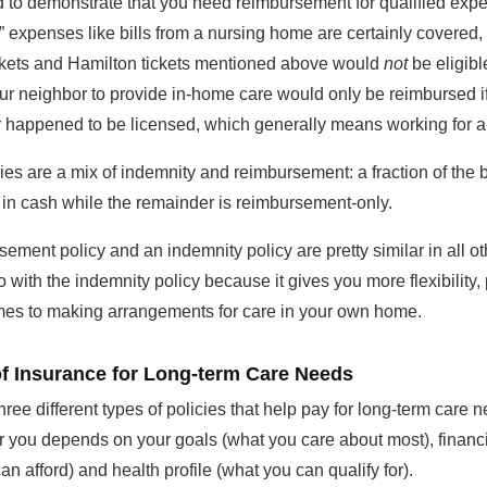
 to demonstrate that you need reimbursement for qualified exp
” expenses like bills from a nursing home are certainly covered, 
ckets and Hamilton tickets mentioned above would
not
be eligibl
our neighbor to provide in-home care would only be reimbursed i
 happened to be licensed, which generally means working for 
es are a mix of indemnity and reimbursement: a fraction of the b
 in cash while the remainder is reimbursement-only.
rsement policy and an indemnity policy are pretty similar in all o
o with the indemnity policy because it gives you more flexibility, 
mes to making arrangements for care in your own home.
of Insurance for Long-term Care Needs
hree different types of policies that help pay for long-term care 
or you depends on your goals (what you care about most), financi
an afford) and health profile (what you can qualify for).