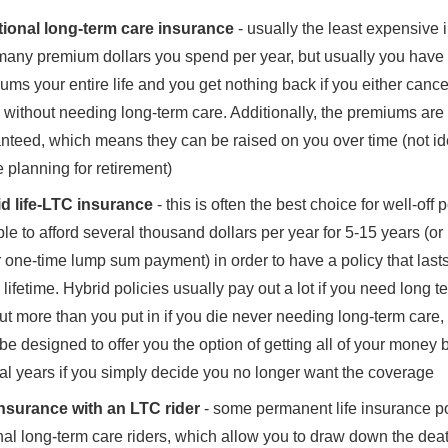
tional long-term care insurance
- usually the least expensive i
any premium dollars you spend per year, but usually you have 
ums your entire life and you get nothing back if you either cance
e without needing long-term care. Additionally, the premiums are
nteed, which means they can be raised on you over time (not i
e planning for retirement)
d life-LTC insurance
- this is often the best choice for well-off
ble to afford several thousand dollars per year for 5-15 years (o
r one-time lump sum payment) in order to have a policy that last
e lifetime. Hybrid policies usually pay out a lot if you need long t
ut more than you put in if you die never needing long-term care
 be designed to offer you the option of getting all of your money 
al years if you simply decide you no longer want the coverage
insurance with an LTC rider
- some permanent life insurance pol
nal long-term care riders, which allow you to draw down the death