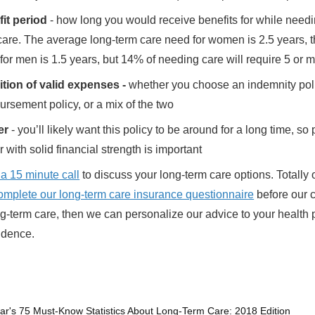
it period
- how long you would receive benefits for while needi
care. The average long-term care need for women is 2.5 years, 
for men is 1.5 years, but 14% of needing care will require 5 or 
ition of valid expenses -
whether you choose an indemnity pol
ursement policy, or a mix of the two
er
- you’ll likely want this policy to be around for a long time, so 
r with solid financial strength is important
 a 15 minute call
to discuss your long-term care options. Totally 
omplete our long-term care insurance questionnaire
before our c
g-term care, then we can personalize our advice to your health p
sidence.
ar's 75 Must-Know Statistics About Long-Term Care: 2018 Edition