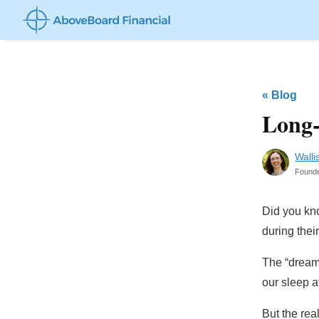
«
Blog
Long-
Walli
Found
Did you kn
during their
The “dream 
our sleep a
But the rea