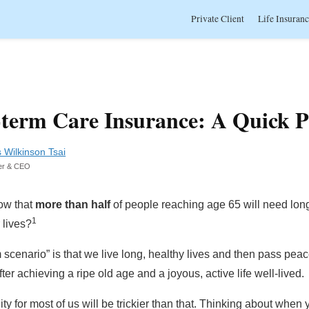
Private Client
Life Insuran
term Care Insurance: A Quick 
s Wilkinson Tsai
er & CEO
ow that
more than half
of people reaching age 65 will need lon
1
 lives?
scenario” is that we live long, healthy lives and then pass peace
fter achieving a ripe old age and a joyous, active life well-lived.
lity for most of us will be trickier than that. Thinking about when