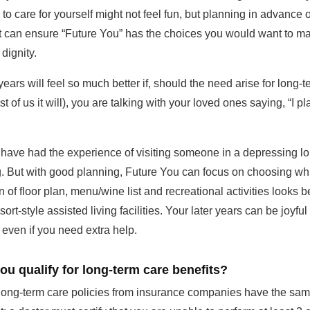
 to care for yourself might not feel fun, but planning in advance 
 it can ensure “Future You” has the choices you would want to ma
dignity.
years will feel so much better if, should the need arise for long-
t of us it will), you are talking with your loved ones saying, “I p
 have had the experience of visiting someone in a depressing l
g. But with good planning, Future You can focus on choosing wh
 of floor plan, menu/wine list and recreational activities looks b
sort-style assisted living facilities. Your later years can be joyfu
even if you need extra help.
u qualify for long-term care benefits?
t long-term care policies from insurance companies have the sa