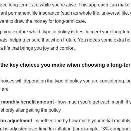
eed long-term care while you’re alive. This approach can make 
ant permanent life insurance (such as whole life, universal life, e
want to draw the money for long-term care.
 you explore which type of policy is best to meet your long-ter
oals, helping ensure that when Future You needs some extra he
a life that brings you joy and comfort.
 the key choices you make when choosing a long-te
hoices will depend on the type of policy you are considering, bu
 are:
al monthly benefit amount
- how much you’d get each month if 
shortly after getting the policy
tion adjustment
- whether and by how much your initial monthly 
t is adjusted over time for inflation (for example, “3% compoun