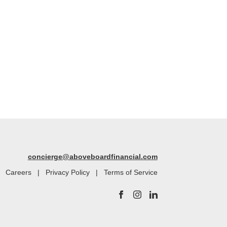
concierge@aboveboardfinancial.com
|
Careers
|
Privacy Policy
|
Terms of Service