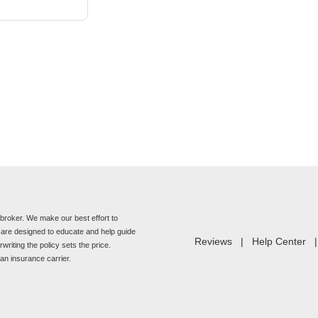
roker. We make our best effort to
e are designed to educate and help guide
Reviews
|
Help Center
riting the policy sets the price.
n insurance carrier.