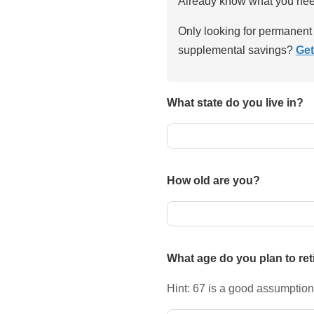
Already know what you ne
Only looking for permanent 
supplemental savings?
Get
What state do you live in?
How old are you?
What age do you plan to ret
Hint: 67 is a good assumption