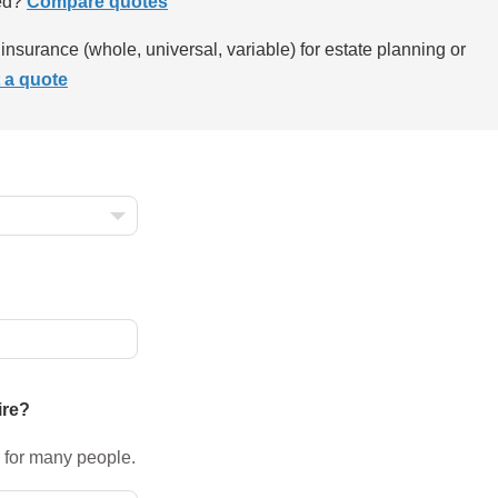
ed?
Compare quotes
insurance (whole, universal, variable) for estate planning or
 a quote
ire?
 for many people.