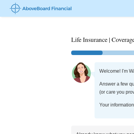
Life Insurance | Cover
Welcome! I'm Wal
Answer a few qu
(or care you prov
Your information