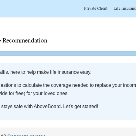
Private Client
Life Insuran
age Recommendation
lis, here to help make life insurance easy.
estions to calculate the coverage needed to replace your inco
ide for free) for your loved ones.
 stays safe with AboveBoard. Let's get started!