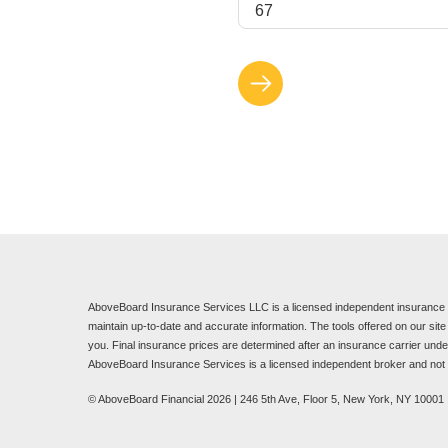
AboveBoard Insurance Services LLC is a licensed independent insurance b
maintain up-to-date and accurate information. The tools offered on our sit
you. Final insurance prices are determined after an insurance carrier underw
AboveBoard Insurance Services is a licensed independent broker and not a
© AboveBoard Financial 2026 | 246 5th Ave, Floor 5, New York, NY 10001