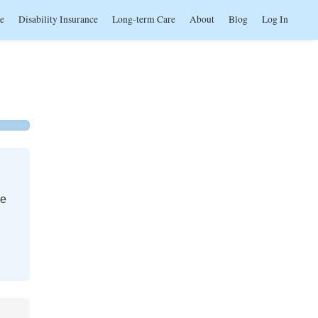
ce
Disability Insurance
Long-term Care
About
Blog
Log In
me